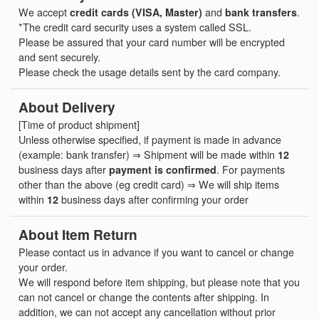
We accept
credit cards (VISA, Master)
and
bank transfers
.
*The credit card security uses a system called SSL.
Please be assured that your card number will be encrypted
and sent securely.
Please check the usage details sent by the card company.
About Delivery
[Time of product shipment]
Unless otherwise specified, if payment is made in advance
(example: bank transfer) ⇒ Shipment will be made within
12
business days after
payment is confirmed
. For payments
other than the above (eg credit card) ⇒ We will ship items
within
12
business days after confirming your order
About Item Return
Please contact us in advance if you want to cancel or change
your order.
We will respond before item shipping, but please note that you
can not cancel or change the contents after shipping. In
addition, we can not accept any cancellation without prior