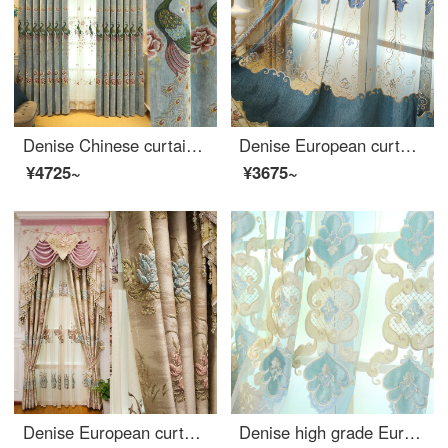
Denise Chinese curtain custom simple modern living room bedroom chenille embroidered peacock curtain finished new Chinese blue cloth width 1 meter special shot (flower position 0.325, processing free)
Denise European curtain cloth living room bedroom balcony luxury hollowed out embroidery blue chenille embroidered curtain finished yarn 1 meter (free processing) several pieces to be shot (details consulting customer service)
¥4725~
¥3675~
Denise European curtain finished luxury 4D three-dimensional relief living room bedroom balcony floor to floor window bay window shading cloth Beige yarn width 1 meter (free processing)
Denise high grade European curtain finished bedroom living room balcony thickened shading curtain 2018 new yarn customized per meter (processing free) several pieces per meter (contact customer service for details)