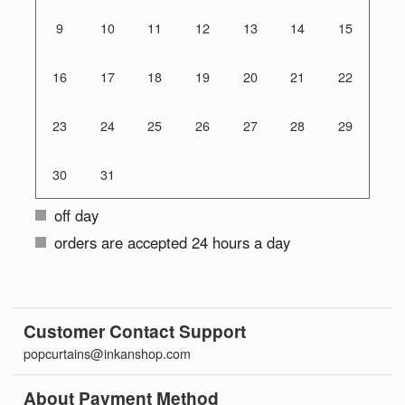
9
10
11
12
13
14
15
16
17
18
19
20
21
22
23
24
25
26
27
28
29
30
31
off day
orders are accepted 24 hours a day
Customer Contact Support
popcurtains@inkanshop.com
About Payment Method