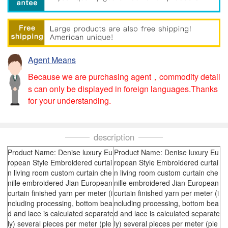
Agent Means
Because we are purchasing agent，commodity detail
s can only be displayed in foreign languages.Thanks
for your understanding.
description
Product Name: Denise luxury Eu
Product Name: Denise luxury Eu
ropean Style Embroidered curtai
ropean Style Embroidered curtai
n living room custom curtain che
n living room custom curtain che
nille embroidered Jian European
nille embroidered Jian European
curtain finished yarn per meter (i
curtain finished yarn per meter (i
ncluding processing, bottom bea
ncluding processing, bottom bea
d and lace is calculated separate
d and lace is calculated separate
ly) several pieces per meter (ple
ly) several pieces per meter (ple