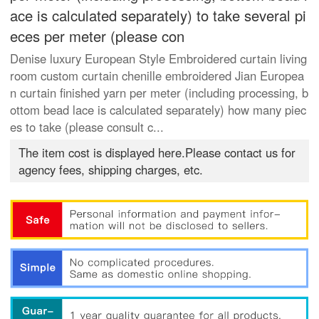
ace is calculated separately) to take several pi
eces per meter (please con
Denise luxury European Style Embroidered curtain living
room custom curtain chenille embroidered Jian Europea
n curtain finished yarn per meter (including processing, b
ottom bead lace is calculated separately) how many piec
es to take (please consult c...
The item cost is displayed here.Please contact us for
agency fees, shipping charges, etc.