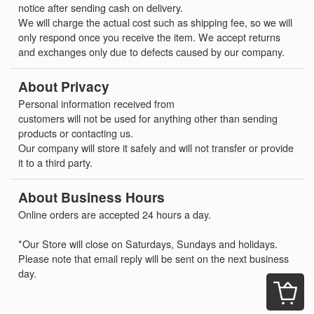
notice after sending cash on delivery.
We will charge the actual cost such as shipping fee, so we will
only respond once you receive the item. We accept returns
and exchanges only due to defects caused by our company.
About Privacy
Personal information received from
customers will not be used for anything other than sending
products or contacting us.
Our company will store it safely and will not transfer or provide
it to a third party.
About Business Hours
Online orders are accepted 24 hours a day.
*Our Store will close on Saturdays, Sundays and holidays.
Please note that email reply will be sent on the next business
day.