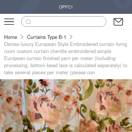
OPFC1
Home
Curtains Type B-1
Denise luxury European Style Embroidered curtain living
room custom curtain chenille embroidered simple
European curtain finished yarn per meter (including
processing, bottom bead lace is calculated separately) to
take several pieces per meter (please con