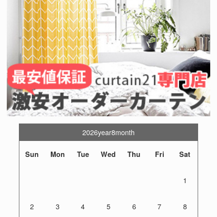
2026year8month
Sun
Mon
Tue
Wed
Thu
Fri
Sat
1
2
3
4
5
6
7
8