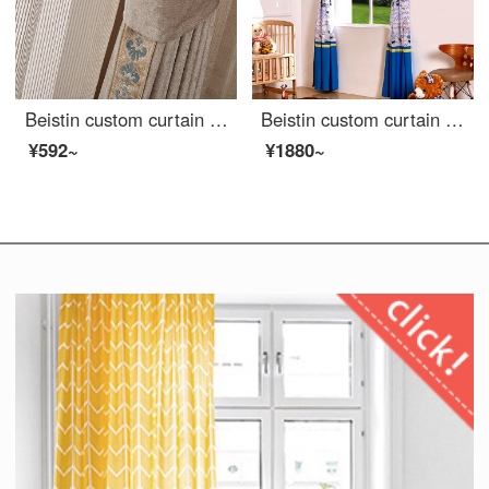
Beistin custom curtain ready made classic Chinese edging cotton linen chenille living room bedroom bay window cloth curtain window gauze Yumei cloth curtain - trim design custom size 1m ready made price
Beistin custom curtain ready made blue matching Mediterranean style cartoon kids room bedroom cotton linen curtain blackout Roman curtain ocean adventure curtain blue patchwork curtain 3 m wide and 2.6 m high 1 piece
¥592~
¥1880~