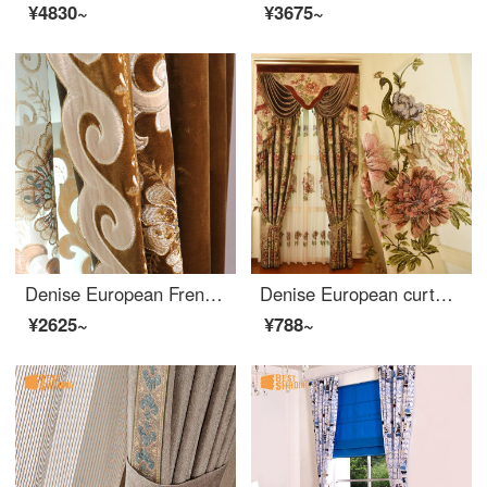
¥4830~
¥3675~
Denise European French curtain finished flannel vertical stitching embroidered curtain custom shading cloth living room bedroom floor to floor window embroidered edge, width 45 and 65cm (buy height) take a few pieces of several meters (please consult cust
Denise European curtain cloth high end embroidery peony luxury peacock retro relief craft high grade villa living room bedroom shading cloth custom cloth 0.1M special shot
¥2625~
¥788~