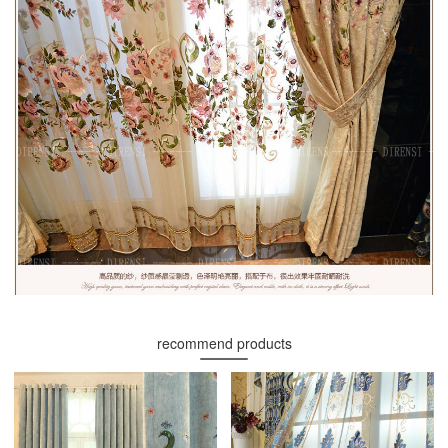
recommend products