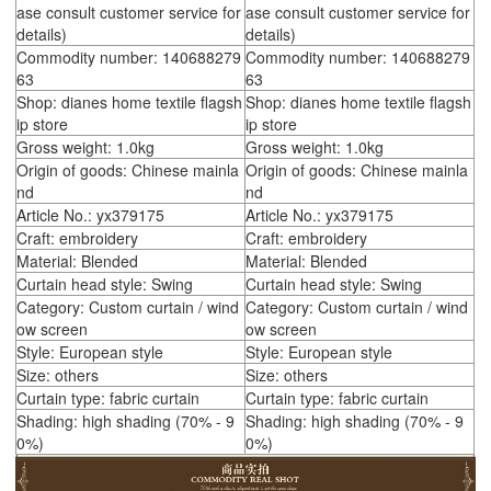
ase consult customer service for
ase consult customer service for
details)
details)
Commodity number: 140688279
Commodity number: 140688279
63
63
Shop: dianes home textile flagsh
Shop: dianes home textile flagsh
ip store
ip store
Gross weight: 1.0kg
Gross weight: 1.0kg
Origin of goods: Chinese mainla
Origin of goods: Chinese mainla
nd
nd
Article No.: yx379175
Article No.: yx379175
Craft: embroidery
Craft: embroidery
Material: Blended
Material: Blended
Curtain head style: Swing
Curtain head style: Swing
Category: Custom curtain / wind
Category: Custom curtain / wind
ow screen
ow screen
Style: European style
Style: European style
Size: others
Size: others
Curtain type: fabric curtain
Curtain type: fabric curtain
Shading: high shading (70% - 9
Shading: high shading (70% - 9
0%)
0%)