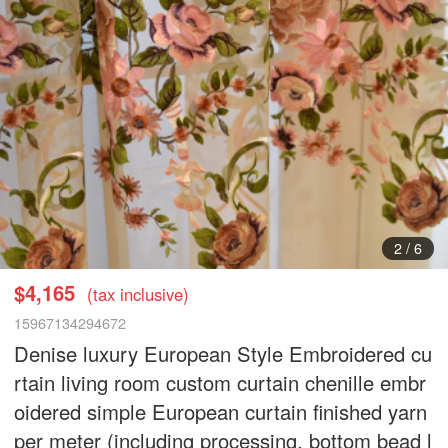
3
/
6
$4,165
(tax inclusive)
15967134294672
Denise luxury European Style Embroidered cu
rtain living room custom curtain chenille embr
oidered simple European curtain finished yarn
per meter (including processing, bottom bead l