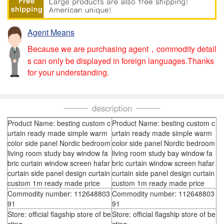
Agent Means
Because we are purchasing agent，commodity detail
s can only be displayed in foreign languages.Thanks
for your understanding.
description
Product Name: besting custom c
Product Name: besting custom c
urtain ready made simple warm
urtain ready made simple warm
color side panel Nordic bedroom
color side panel Nordic bedroom
living room study bay window fa
living room study bay window fa
bric curtain window screen hafar
bric curtain window screen hafar
curtain side panel design curtain
curtain side panel design curtain
custom 1m ready made price
custom 1m ready made price
Commodity number: 112648803
Commodity number: 112648803
91
91
Store: official flagship store of be
Store: official flagship store of be