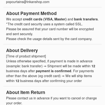
popcurtains@inkanshop.com
About Payment Method
We accept
credit cards (VISA, Master)
and
bank transfers
.
*The credit card security uses a system called SSL.
Please be assured that your card number will be encrypted
and sent securely.
Please check the usage details sent by the card company.
About Delivery
[Time of product shipment]
Unless otherwise specified, if payment is made in advance
(example: bank transfer) ⇒ Shipment will be made within
12
business days after
payment is confirmed
. For payments
other than the above (eg credit card) ⇒ We will ship items
within
12
business days after confirming your order
About Item Return
Please contact us in advance if you want to cancel or change
your order.