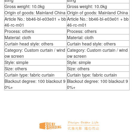
sting
sting
Gross weight: 10.0kg
Gross weight: 10.0kg
Origin of goods: Mainland China
Origin of goods: Mainland China
Article No.: bb46-bl-e03e01 + bb
Article No.: bb46-bl-e03e01 + bb
46-rc-m01
46-rc-m01
Process: others
Process: others
Material: cloth
Material: cloth
Curtain head style: others
Curtain head style: others
Category: Custom curtain / wind
Category: Custom curtain / wind
ow screen
ow screen
Style: simple
Style: simple
Size: others
Size: others
Curtain type: fabric curtain
Curtain type: fabric curtain
Blackout degree: 100 blackout 9
Blackout degree: 100 blackout 9
0%+
0%+