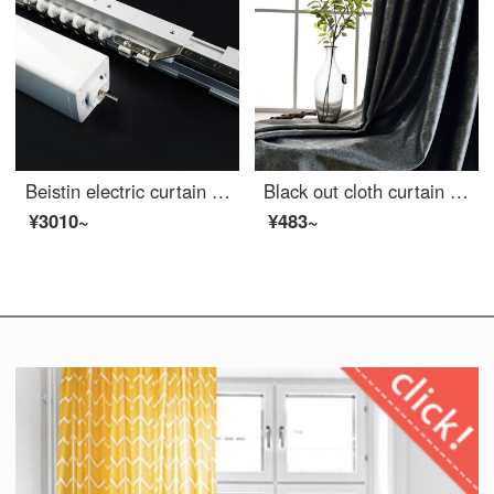
Beistin electric curtain ready made custom remote control curtain ready made Hotel curtain office sunshade curtain track 3.2m standard suit
Black out cloth curtain living room bedroom hotel conference room Daiyu 1 meter
¥3010~
¥483~