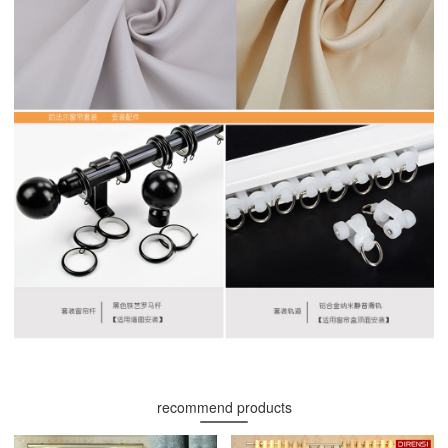
recommend products