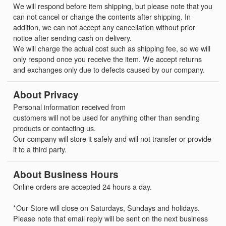
We will respond before item shipping, but please note that you
can not cancel or change the contents after shipping. In
addition, we can not accept any cancellation without prior
notice after sending cash on delivery.
We will charge the actual cost such as shipping fee, so we will
only respond once you receive the item. We accept returns
and exchanges only due to defects caused by our company.
About Privacy
Personal information received from
customers will not be used for anything other than sending
products or contacting us.
Our company will store it safely and will not transfer or provide
it to a third party.
About Business Hours
Online orders are accepted 24 hours a day.
*Our Store will close on Saturdays, Sundays and holidays.
Please note that email reply will be sent on the next business