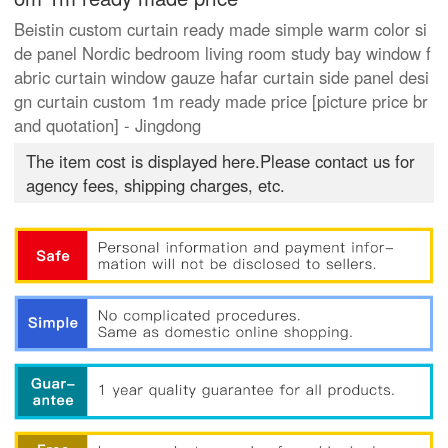
Beistin custom curtain ready made simple warm color si
de panel Nordic bedroom living room study bay window f
abric curtain window gauze hafar curtain side panel desi
gn curtain custom 1m ready made price [picture price br
and quotation] - Jingdong
The item cost is displayed here.Please contact us for
agency fees, shipping charges, etc.