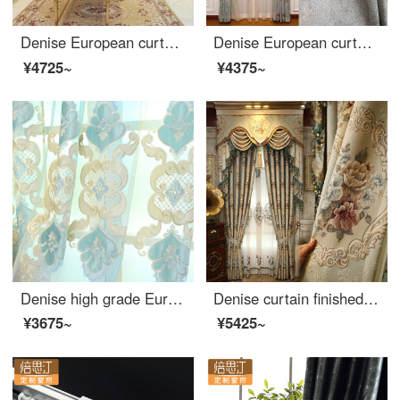
Denise European curtain living room bedroom embossed embroidery curtain finished simple modern net red rice cloth per meter (free processing, curtain head and accessories are calculated separately)
Denise European curtain living room bedroom embossed jacquard curtain cloth finished customized blue yarn per meter (flower position 0.385, processing free)
¥4725~
¥4375~
Denise high grade European curtain finished bedroom living room balcony thickened shading curtain 2018 new yarn customized per meter (processing free) several pieces per meter (contact customer service for details)
Denise curtain finished customized European curtain living room bedroom embossed jacquard shading cloth floor to floor window window villa custom cloth per meter (processing free curtain head and accessories, etc.) to take several pieces per meter (please
¥3675~
¥5425~