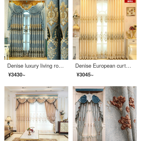
Denise luxury living room curtain European high-grade chenille shading embroidered curtain bedroom blue luxury window screen curtain custom-made yarn per meter (package processing) take several pieces per meter (for details, consult customer service)
Denise European curtain finished high-end living room bedroom simple modern embroidery shading curtain custom beige cloth per meter (processing free curtain head and accessories, etc.) to take several pieces per meter (please consult customer service for
¥3430~
¥3045~