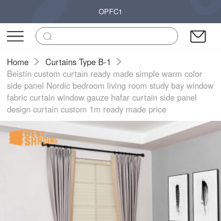
OPFC1
Home
Curtains Type B-1
Beistin custom curtain ready made simple warm color
side panel Nordic bedroom living room study bay window
fabric curtain window gauze hafar curtain side panel
design curtain custom 1m ready made price