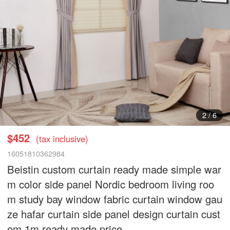
3
/
6
$452
(tax inclusive)
16051810362984
Beistin custom curtain ready made simple war
m color side panel Nordic bedroom living roo
m study bay window fabric curtain window gau
ze hafar curtain side panel design curtain cust
om 1m ready made price