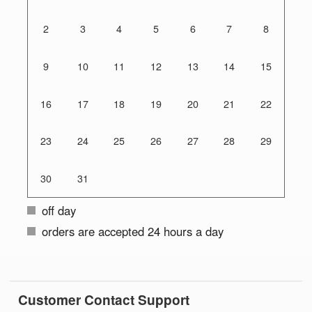
2
3
4
5
6
7
8
9
10
11
12
13
14
15
16
17
18
19
20
21
22
23
24
25
26
27
28
29
30
31
off day
orders are accepted 24 hours a day
Customer Contact Support