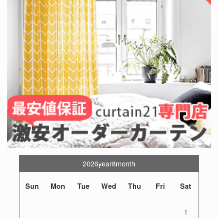
2026year8month
Sun
Mon
Tue
Wed
Thu
Fri
Sat
1