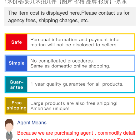
1米价格/要几米拍几件【图片 价格 品牌 报价】-京东
The item cost is displayed here.Please contact us for
agency fees, shipping charges, etc.
Agent Means
Because we are purchasing agent，commodity detail