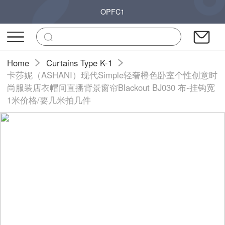
OPFC1
Home
Curtains Type K-1
卡莎妮（ASHANI）现代Simple轻奢橙色卧室个性创意时
尚服装店衣帽间直播背景窗帘Blackout BJ030 布-挂钩宽
1米价格/要几米拍几件