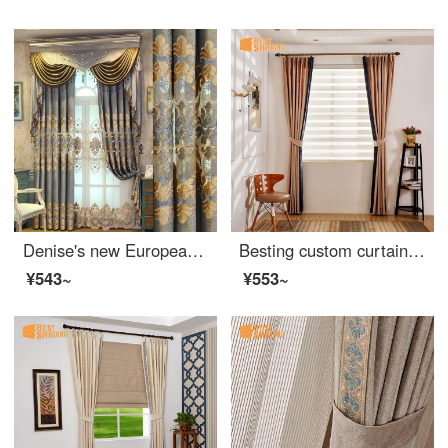
Denise's new European style curtain living room bedroom high grade hollow out embroidery semi shading floor curtain finished product customized 0.1 meter patching cloth per meter (free processing, curtain head and accessories are calculated separately)
Besting custom curtain ready made classic side panel European chenille kids bedroom living room fabric blackout curtain zebra curtain Austin curtain side panel design curtain custom 1m ready made price
¥543~
¥553~