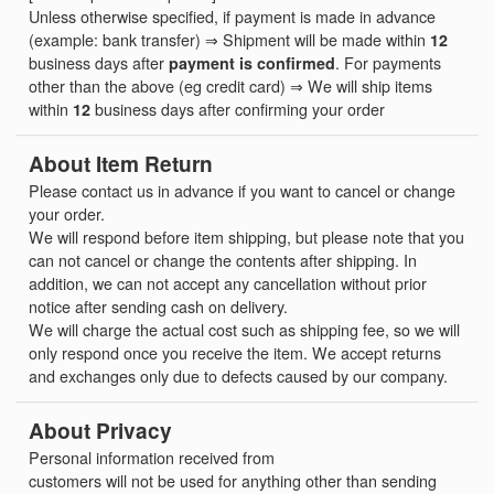
Unless otherwise specified, if payment is made in advance
(example: bank transfer) ⇒ Shipment will be made within
12
business days after
payment is confirmed
. For payments
other than the above (eg credit card) ⇒ We will ship items
within
12
business days after confirming your order
About Item Return
Please contact us in advance if you want to cancel or change
your order.
We will respond before item shipping, but please note that you
can not cancel or change the contents after shipping. In
addition, we can not accept any cancellation without prior
notice after sending cash on delivery.
We will charge the actual cost such as shipping fee, so we will
only respond once you receive the item. We accept returns
and exchanges only due to defects caused by our company.
About Privacy
Personal information received from
customers will not be used for anything other than sending