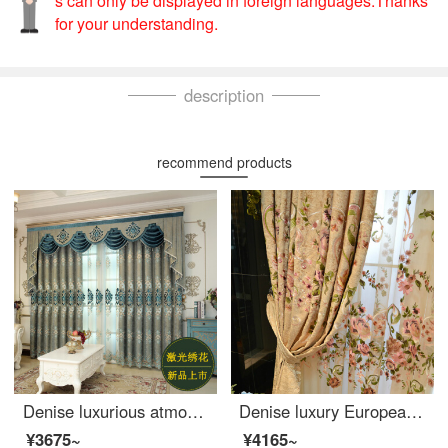
s can only be displayed in foreign languages.Thanks
for your understanding.
description
recommend products
Denise luxurious atmosphere European style living room curtain luxury high shading villa French window embroidered curtain custom-made new yarn per meter (package processing) several pieces per meter (please consult customer service for details)
Denise luxury European Style Embroidered curtain living room custom curtain chenille embroidered simple European curtain finished yarn per meter (including processing, bottom bead lace is calculated separately) to take several pieces per meter (please con
¥3675~
¥4165~