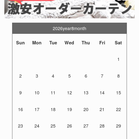
2026year8month
Sun
Mon
Tue
Wed
Thu
Fri
Sat
1
2
3
4
5
6
7
8
9
10
11
12
13
14
15
16
17
18
19
20
21
22
23
24
25
26
27
28
29