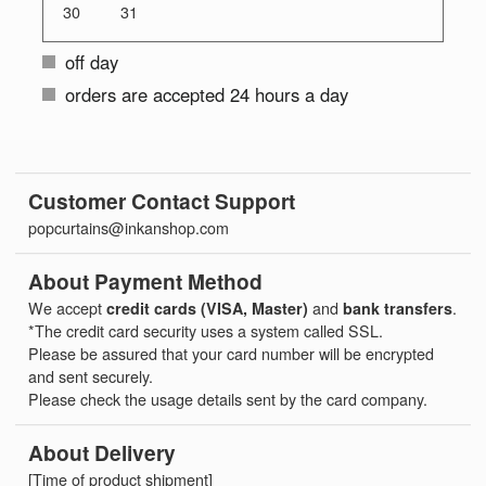
30
31
off day
orders are accepted 24 hours a day
Customer Contact Support
popcurtains@inkanshop.com
About Payment Method
We accept
credit cards (VISA, Master)
and
bank transfers
.
*The credit card security uses a system called SSL.
Please be assured that your card number will be encrypted
and sent securely.
Please check the usage details sent by the card company.
About Delivery
[Time of product shipment]