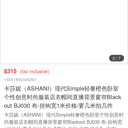
2
/
7
$315
(tax inclusive)
16051806345260
卡莎妮（ASHANI）现代Simple轻奢橙色卧室
个性创意时尚服装店衣帽间直播背景窗帘Black
out BJ030 布-挂钩宽1米价格/要几米拍几件
卡莎妮（ASHANI）现代Simple轻奢橙色卧室个性创意时
尚服装店衣帽间直播背景窗帘Blackout BJ030 布-挂钩宽