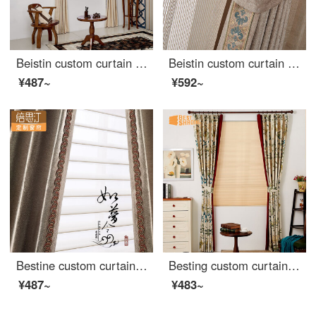
Beistin custom curtain ready made Chinese lace design chenille cotton linen curtain bedroom living room blackout Roman curtain Huanxi sand curtain - lace design curtain custom 1m ready made price
Beistin custom curtain ready made classic Chinese edging cotton linen chenille living room bedroom bay window cloth curtain window gauze Yumei cloth curtain - trim design custom size 1m ready made price
¥487~
¥592~
Bestine custom curtain ready made Chinese embroidery trim high precision embossing bedroom living room fabric curtain soft gauze curtain like a dream cloth curtain lace inlaid curtain custom 1m ready made price
Besting custom curtain ready made red side panel American style garden bedroom living room cloth curtain sound insulation blackout honeycomb curtain Wizard of Oz curtain side panel design curtain custom 1m ready made price
¥487~
¥483~